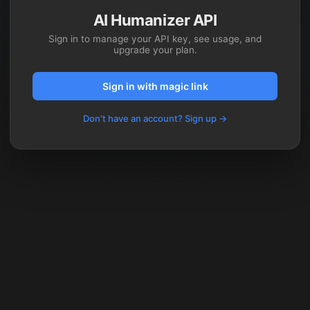
AI Humanizer API
Sign in to manage your API key, see usage, and
upgrade your plan.
Sign in with magic link
Don't have an account? Sign up →