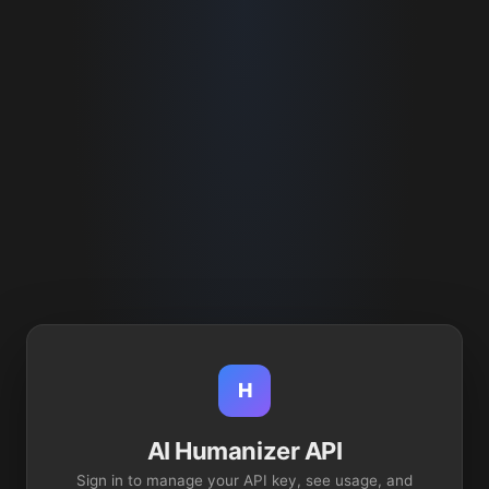
H
AI Humanizer API
Sign in to manage your API key, see usage, and