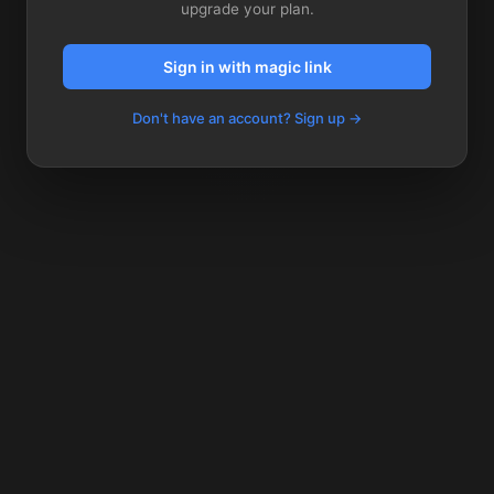
upgrade your plan.
Sign in with magic link
Don't have an account? Sign up →