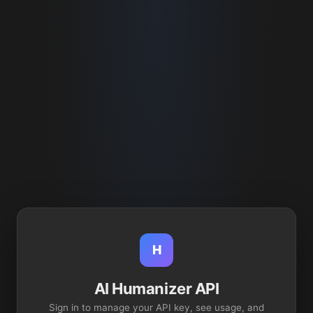
H
AI Humanizer API
Sign in to manage your API key, see usage, and