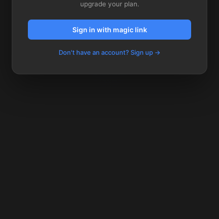
upgrade your plan.
Sign in with magic link
Don't have an account? Sign up →