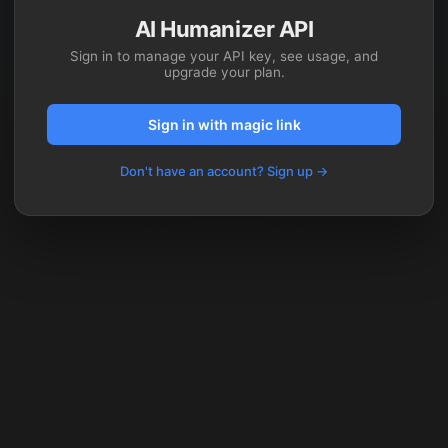
AI Humanizer API
Sign in to manage your API key, see usage, and
upgrade your plan.
Sign in with magic link
Don't have an account? Sign up →