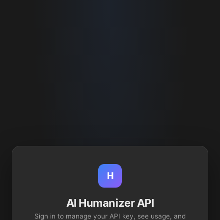
H
AI Humanizer API
Sign in to manage your API key, see usage, and