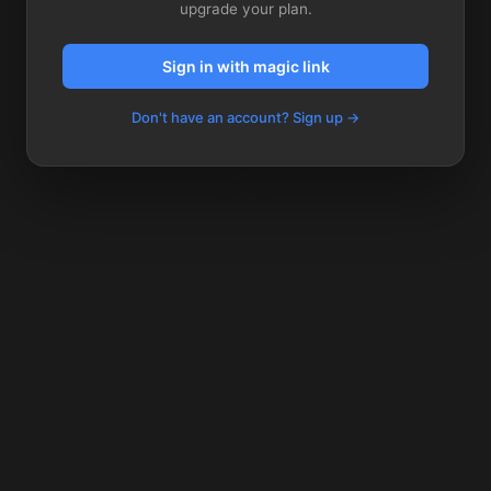
upgrade your plan.
Sign in with magic link
Don't have an account? Sign up →