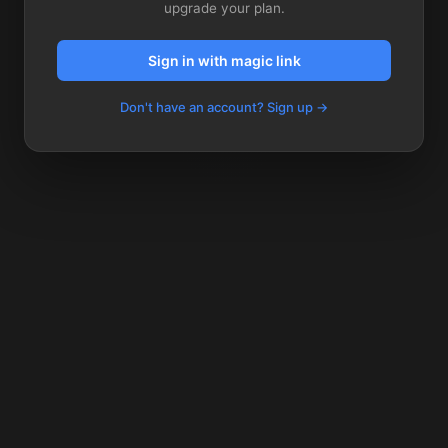
upgrade your plan.
Sign in with magic link
Don't have an account? Sign up →