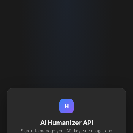
H
AI Humanizer API
Sign in to manage your API key, see usage, and